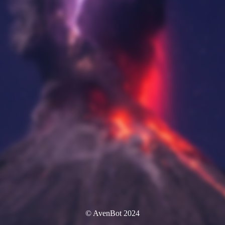
© AvenBot 2024