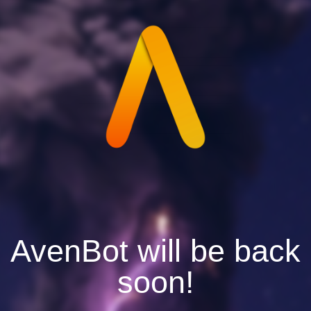
AvenBot will be back
soon!