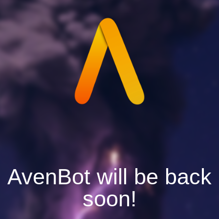
AvenBot will be back
soon!