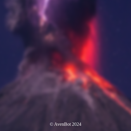
© AvenBot 2024